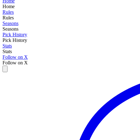
Home
Home
Rules
Rules
Seasons
Seasons
Pick History
Pick History
Stats
Stats
Follow on X
Follow on X