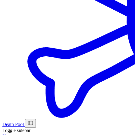
Death Pool
Toggle sidebar