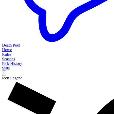
Death Pool
Home
Rules
Seasons
Pick History
Stats
Icon Legend